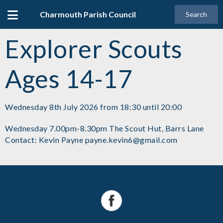
Charmouth Parish Council
Search
Explorer Scouts
Ages 14-17
Wednesday 8th July 2026 from 18:30 until 20:00
Wednesday 7.00pm-8.30pm The Scout Hut, Barrs Lane
Contact: Kevin Payne payne.kevin6@gmail.com