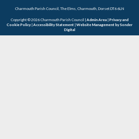
Charmouth Parish Council, The Elms, Charmouth, Dorset DT6 6LN
Copyright © 2026 Charmouth Parish Council |
Admin Area
|
Privacy and
Cookie Policy
|
Accessibility Statement
|
Website Management by Sonder
Digital