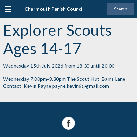
Charmouth Parish Council
Search
Explorer Scouts
Ages 14-17
Wednesday 15th July 2026 from 18:30 until 20:00
Wednesday 7.00pm-8.30pm The Scout Hut, Barrs Lane
Contact: Kevin Payne payne.kevin6@gmail.com