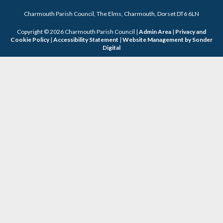
Charmouth Parish Council, The Elms, Charmouth, Dorset DT6 6LN
Copyright © 2026 Charmouth Parish Council |
Admin Area
|
Privacy and
Cookie Policy
|
Accessibility Statement
|
Website Management by Sonder
Digital