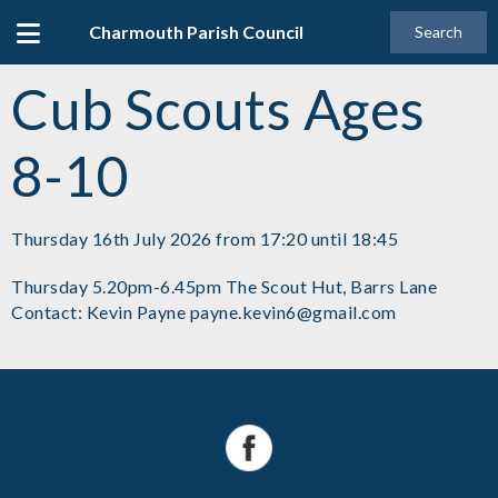
Charmouth Parish Council
Search
Cub Scouts Ages
8-10
Thursday 16th July 2026 from 17:20 until 18:45
Thursday 5.20pm-6.45pm The Scout Hut, Barrs Lane
Contact: Kevin Payne payne.kevin6@gmail.com