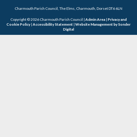
Charmouth Parish Council, The Elms, Charmouth, Dorset DT6 6LN
Copyright © 2026 Charmouth Parish Council |
Admin Area
|
Privacy and
Cookie Policy
|
Accessibility Statement
|
Website Management by Sonder
Digital