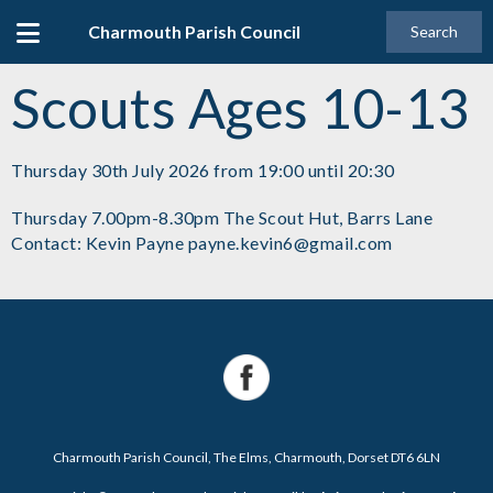
Charmouth Parish Council
Search
Scouts Ages 10-13
Thursday 30th July 2026 from 19:00 until 20:30
Thursday 7.00pm-8.30pm The Scout Hut, Barrs Lane
Contact: Kevin Payne payne.kevin6@gmail.com
Charmouth Parish Council, The Elms, Charmouth, Dorset DT6 6LN