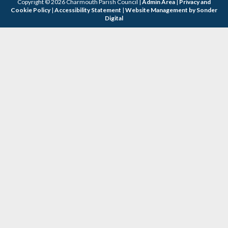
Copyright © 2026 Charmouth Parish Council |
Admin Area
|
Privacy and
Cookie Policy
|
Accessibility Statement
|
Website Management by Sonder
Digital