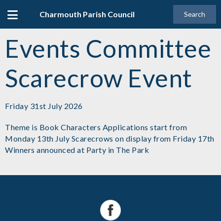
Charmouth Parish Council
Search
Events Committee
Scarecrow Event
Friday 31st July 2026
Theme is Book Characters Applications start from
Monday 13th July Scarecrows on display from Friday 17th
Winners announced at Party in The Park