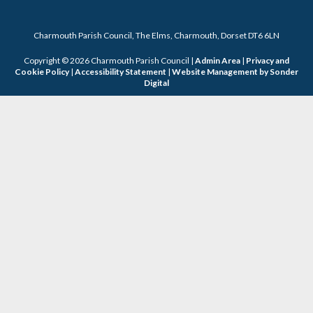
Charmouth Parish Council, The Elms, Charmouth, Dorset DT6 6LN
Copyright © 2026 Charmouth Parish Council |
Admin Area
|
Privacy and
Cookie Policy
|
Accessibility Statement
|
Website Management by Sonder
Digital