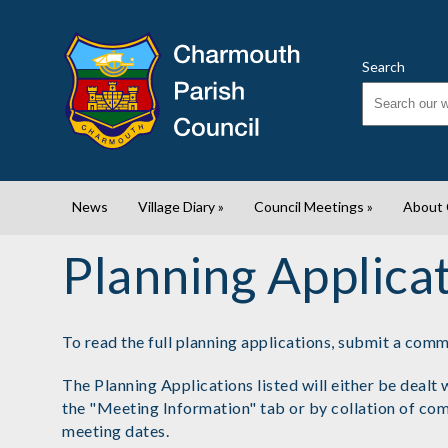
Search
News
Village Diary
»
Council Meetings
»
About
Planning Applica
To read the full planning applications, submit a com
The Planning Applications listed will either be deal
the "Meeting Information" tab or by collation of co
meeting dates.