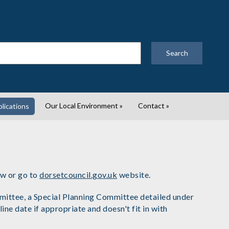
Search
Our Local Environment
»
Contact
»
lications
ow or go to
dorsetcouncil.gov.uk
website.
mmittee, a Special Planning Committee detailed under
 date if appropriate and doesn't fit in with