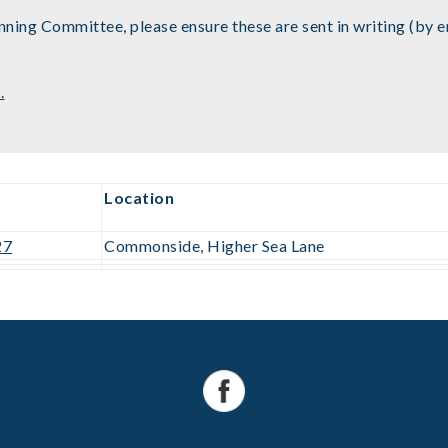
ning Committee, please ensure these are sent in writing (by ema
.
Location
27
Commonside, Higher Sea Lane