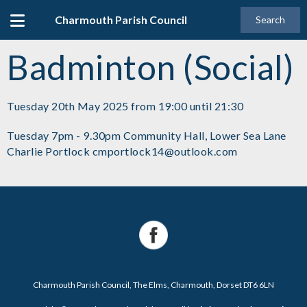
Charmouth Parish Council
Search
Badminton (Social)
Tuesday 20th May 2025 from 19:00 until 21:30
Tuesday 7pm - 9.30pm Community Hall, Lower Sea Lane
Charlie Portlock cmportlock14@outlook.com
Charmouth Parish Council, The Elms, Charmouth, Dorset DT6 6LN