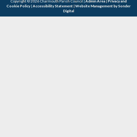
Copyright © 2026 Charmouth Parish Council |
Admin Area
|
Privacy and
Cookie Policy
|
Accessibility Statement
|
Website Management by Sonder
Digital