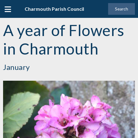
Charmouth Parish Council
Search
A year of Flowers
in Charmouth
January