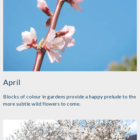
April
Blocks of colour in gardens provide a happy prelude to the
more subtle wild flowers to come.