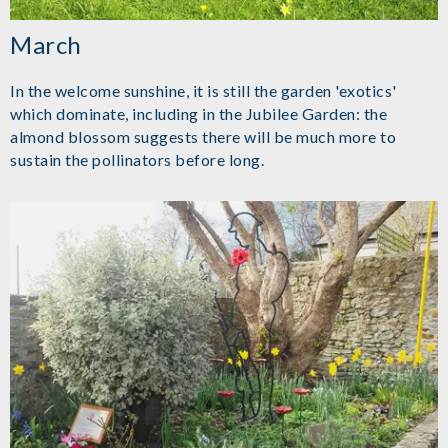
March
In the welcome sunshine, it is still the garden 'exotics'
which dominate, including in the Jubilee Garden: the
almond blossom suggests there will be much more to
sustain the pollinators before long.