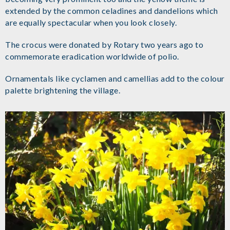
extended by the common celadines and dandelions which
are equally spectacular when you look closely.
The crocus were donated by Rotary two years ago to
commemorate eradication worldwide of polio.
Ornamentals like cyclamen and camellias add to the colour
palette brightening the village.