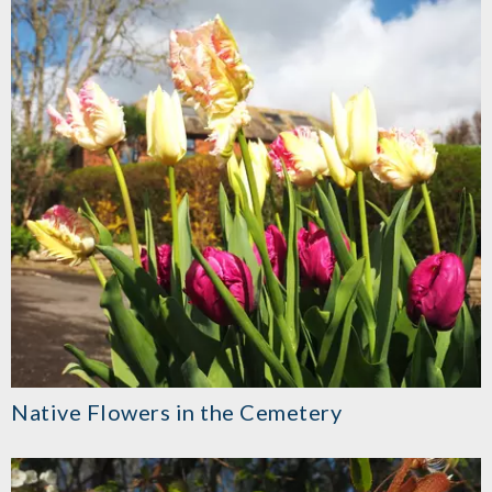
Native Flowers in the Cemetery