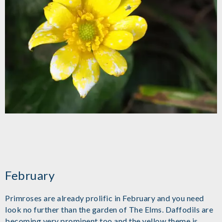
February
Primroses are already prolific in February and you need
look no further than the garden of The Elms. Daffodils are
becoming very prominent too and the yellow theme is