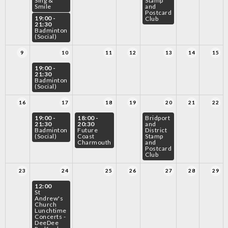
Sing &
Stamp
Smile
and
Postcard
19:00 -
Club
21:30
Badminton
(Social)
9
10
11
12
13
14
15
19:00 -
21:30
Badminton
(Social)
16
17
18
19
20
21
22
19:00 -
18:00 -
Bridport
21:30
20:30
and
Badminton
Future
District
(Social)
Coast
Stamp
Charmouth
and
Postcard
Club
23
24
25
26
27
28
29
12:00
St
Andrew's
Church
Lunchtime
Concerts -
DeeDee