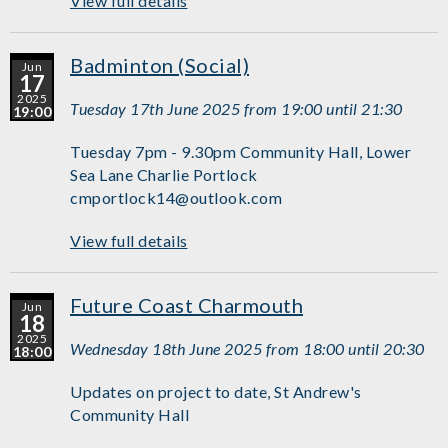
View full details
Badminton (Social)
Jun
17
2025
Tuesday 17th June 2025 from 19:00 until 21:30
19:00
Tuesday 7pm - 9.30pm Community Hall, Lower
Sea Lane Charlie Portlock
cmportlock14@outlook.com
View full details
Future Coast Charmouth
Jun
18
2025
Wednesday 18th June 2025 from 18:00 until 20:30
18:00
Updates on project to date, St Andrew's
Community Hall