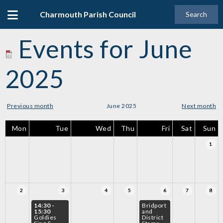
Charmouth Parish Council
Search
Events for June
2025
Previous month
June 2025
Next month
Mon
Tue
Wed
Thu
Fri
Sat
Sun
1
2
3
4
5
6
7
8
14:30 -
Bridport
15:30
and
Goldies
District