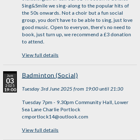
Sing&Smile we sing-along to the popular hits of
the 50s onwards. Not a choir but a fun social
group, you don't have to be able to sing, just love
good music. Open to everyon, there's no need to
book, just turn up, we recommend a £3 donation
to attend.
View full details
Badminton (Social)
Jun
03
2025
Tuesday 3rd June 2025 from 19:00 until 21:30
19:00
Tuesday 7pm - 9.30pm Community Hall, Lower
Sea Lane Charlie Portlock
cmportlock14@outlook.com
View full details