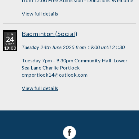
from 12.00 Free Admission - Donations Welcome
View full details
Badminton (Social)
Jun
24
2025
Tuesday 24th June 2025 from 19:00 until 21:30
19:00
Tuesday 7pm - 9.30pm Community Hall, Lower
Sea Lane Charlie Portlock
cmportlock14@outlook.com
View full details