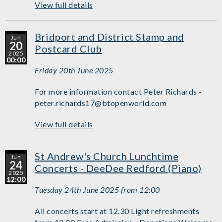
View full details
Bridport and District Stamp and
Jun
20
Postcard Club
2025
00:00
Friday 20th June 2025
For more information contact Peter Richards -
peter.richards17@btopenworld.com
View full details
St Andrew's Church Lunchtime
Jun
24
Concerts - DeeDee Redford (Piano)
2025
12:00
Tuesday 24th June 2025 from 12:00
All concerts start at 12.30 Light refreshments