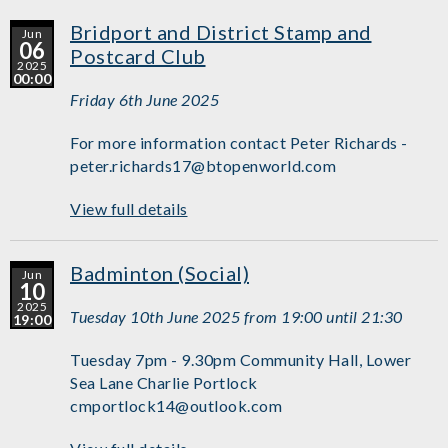
Bridport and District Stamp and
Jun
06
Postcard Club
2025
00:00
Friday 6th June 2025
For more information contact Peter Richards -
peter.richards17@btopenworld.com
View full details
Badminton (Social)
Jun
10
2025
Tuesday 10th June 2025 from 19:00 until 21:30
19:00
Tuesday 7pm - 9.30pm Community Hall, Lower
Sea Lane Charlie Portlock
cmportlock14@outlook.com