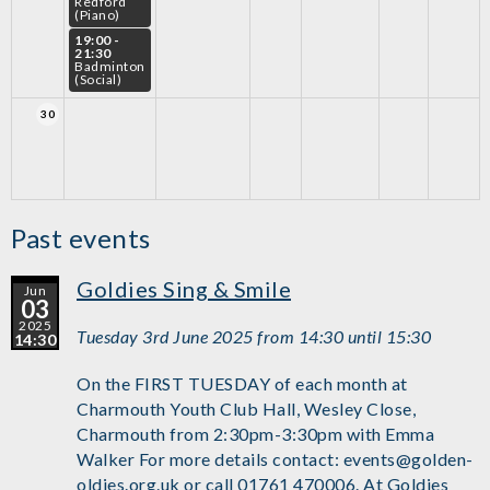
Redford
(Piano)
19:00 -
21:30
Badminton
(Social)
30
Past events
Goldies Sing & Smile
Jun
03
2025
Tuesday 3rd June 2025 from 14:30 until 15:30
14:30
On the FIRST TUESDAY of each month at
Charmouth Youth Club Hall, Wesley Close,
Charmouth from 2:30pm-3:30pm with Emma
Walker For more details contact: events@golden-
oldies.org.uk or call 01761 470006. At Goldies