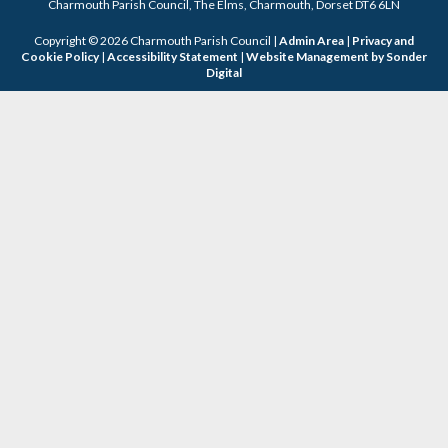
Charmouth Parish Council, The Elms, Charmouth, Dorset DT6 6LN
Copyright © 2026 Charmouth Parish Council |
Admin Area
|
Privacy and
Cookie Policy
|
Accessibility Statement
|
Website Management by Sonder
Digital