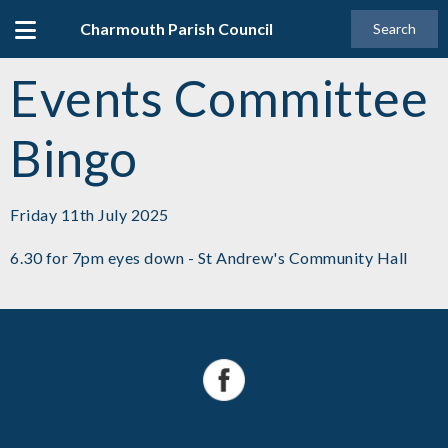
Charmouth Parish Council
Search
Events Committee
Bingo
Friday 11th July 2025
6.30 for 7pm eyes down - St Andrew's Community Hall