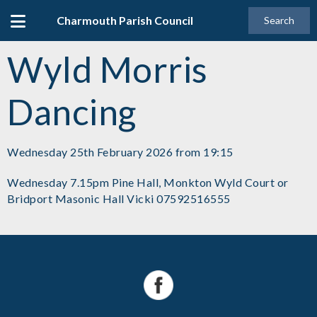
Charmouth Parish Council
Search
Wyld Morris
Dancing
Wednesday 25th February 2026 from 19:15
Wednesday 7.15pm Pine Hall, Monkton Wyld Court or
Bridport Masonic Hall Vicki 07592516555