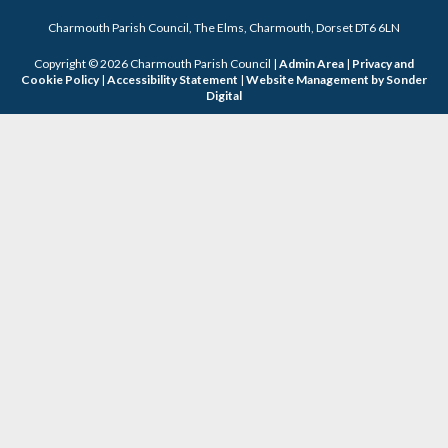
Charmouth Parish Council, The Elms, Charmouth, Dorset DT6 6LN
Copyright © 2026 Charmouth Parish Council |
Admin Area
|
Privacy and
Cookie Policy
|
Accessibility Statement
|
Website Management by Sonder
Digital