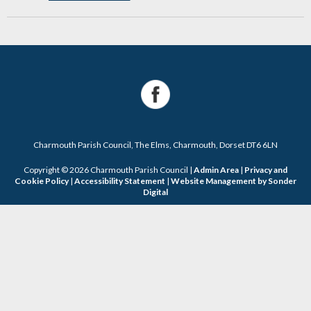
Charmouth Parish Council, The Elms, Charmouth, Dorset DT6 6LN
Copyright © 2026 Charmouth Parish Council |
Admin Area
|
Privacy and
Cookie Policy
|
Accessibility Statement
|
Website Management by Sonder
Digital