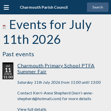
Charmouth Parish Council
Search
Events for July
11th 2026
Past events
Charmouth Primary School PTFA
Jul
11
Summer Fair
2026
11:00
Saturday 11th July 2026 from 11:00 until 13:00
Contact Kerri-Anne Shepherd (kerri-anne-
shepherd@hotmail.com) for more details
View full details