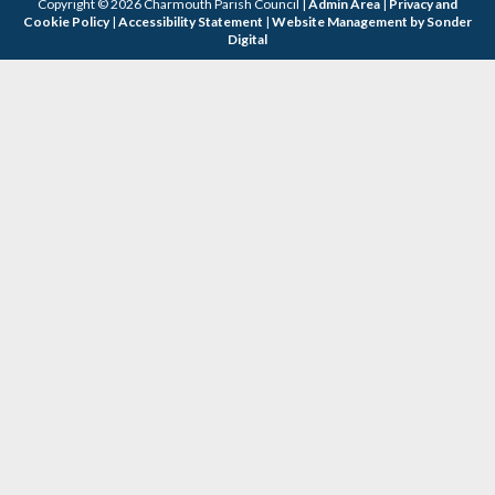
Copyright © 2026 Charmouth Parish Council |
Admin Area
|
Privacy and
Cookie Policy
|
Accessibility Statement
|
Website Management by Sonder
Digital