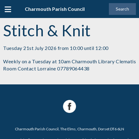
Charmouth Parish Council
Search
Stitch & Knit
Tuesday 21st July 2026 from 10:00 until 12:00
Weekly on a Tuesday at 10am Charmouth Library Clematis
Room Contact Lorraine 07789064438
Charmouth Parish Council, The Elms, Charmouth, Dorset DT6 6LN