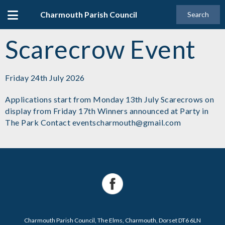
Charmouth Parish Council
Search
Scarecrow Event
Friday 24th July 2026
Applications start from Monday 13th July Scarecrows on
display from Friday 17th Winners announced at Party in
The Park Contact eventscharmouth@gmail.com
Charmouth Parish Council, The Elms, Charmouth, Dorset DT6 6LN