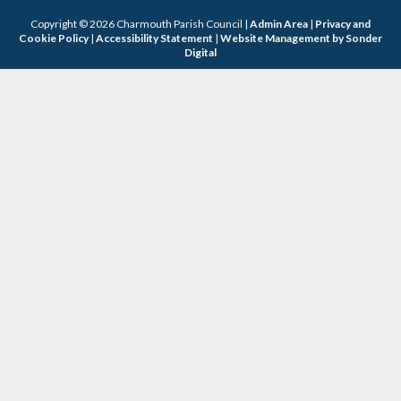
Copyright © 2026 Charmouth Parish Council |
Admin Area
|
Privacy and
Cookie Policy
|
Accessibility Statement
|
Website Management by Sonder
Digital