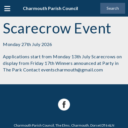
Charmouth Parish Council
Search
Scarecrow Event
Monday 27th July 2026
Applications start from Monday 13th July Scarecrows on
display from Friday 17th Winners announced at Party in
The Park Contact eventscharmouth@gmail.com
Charmouth Parish Council, The Elms, Charmouth, Dorset DT6 6LN