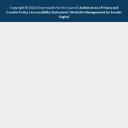
Copyright © 2026 Charmouth Parish Council |
Admin Area
|
Privacy and
Cookie Policy
|
Accessibility Statement
|
Website Management by Sonder
Digital