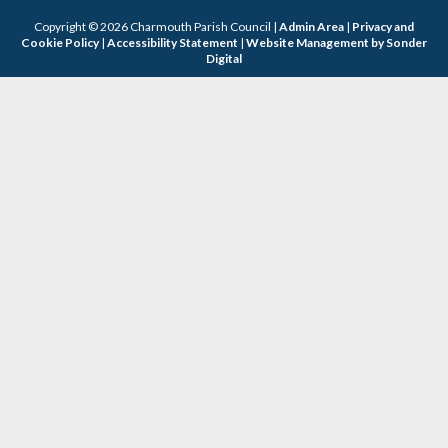
Copyright © 2026 Charmouth Parish Council |
Admin Area
|
Privacy and
Cookie Policy
|
Accessibility Statement
|
Website Management by Sonder
Digital