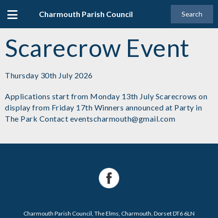
Charmouth Parish Council
Search
Scarecrow Event
Thursday 30th July 2026
Applications start from Monday 13th July Scarecrows on
display from Friday 17th Winners announced at Party in
The Park Contact eventscharmouth@gmail.com
Charmouth Parish Council, The Elms, Charmouth, Dorset DT6 6LN