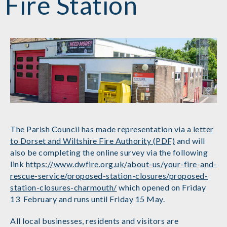
Fire Station
The Parish Council has made representation via
a letter
to Dorset and Wiltshire Fire Authority (PDF)
and will
also be completing the online survey via the following
link
https://www.dwfire.org.uk/about-us/your-fire-and-
rescue-service/proposed-station-closures/proposed-
station-closures-charmouth/
which opened on Friday
13 February and runs until Friday 15 May.
All local businesses, residents and visitors are