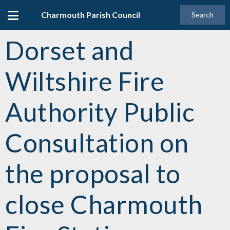
Charmouth Parish Council
Search
Dorset and
Wiltshire Fire
Authority Public
Consultation on
the proposal to
close Charmouth