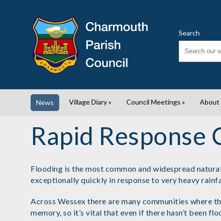
Search
Village Diary
»
Council Meetings
»
About
News
Rapid Response 
Flooding is the most common and widespread natural h
exceptionally quickly in response to very heavy rainfa
Across Wessex there are many communities where this 
memory, so it’s vital that even if there hasn’t been f