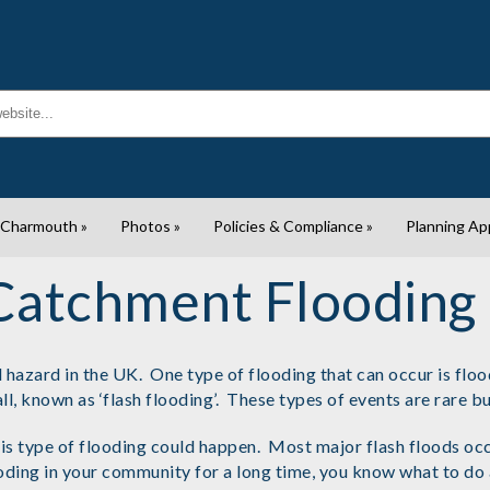
 Charmouth
»
Photos
»
Policies & Compliance
»
Planning Ap
Catchment Flooding
azard in the UK. One type of flooding that can occur is floodi
ll, known as ‘flash flooding’. These types of events are rare 
type of flooding could happen. Most major flash floods occur
looding in your community for a long time, you know what to do