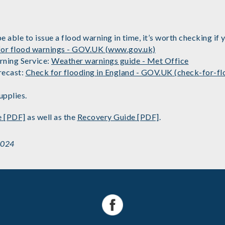
ble to issue a flood warning in time, it’s worth checking if yo
 for flood warnings - GOV.UK (www.gov.uk)
rning Service:
Weather warnings guide - Met Office
recast:
Check for flooding in England - GOV.UK (check-for-fl
upplies.
e [PDF]
as well as the
Recovery Guide [PDF]
.
2024