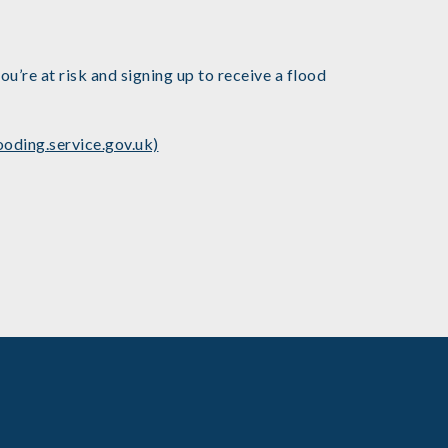
u’re at risk and signing up to receive a flood
ooding.service.gov.uk)