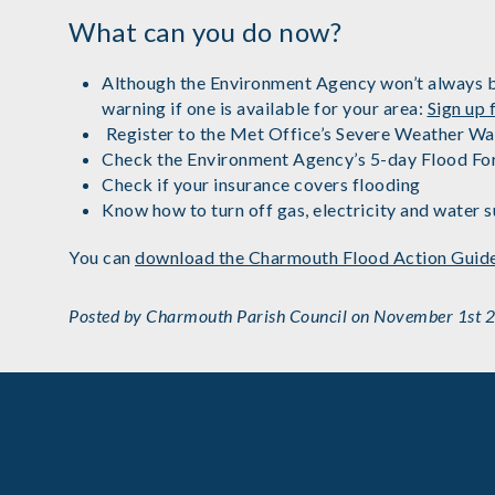
What can you do now?
Although the Environment Agency won’t always be a
warning if one is available for your area:
Sign up
Register to the Met Office’s Severe Weather Wa
Check the Environment Agency’s 5-day Flood Fo
Check if your insurance covers flooding
Know how to turn off gas, electricity and water s
You can
download the Charmouth Flood Action Guid
Posted by Charmouth Parish Council on November 1st 