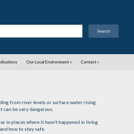
Search
plications
Our Local Environment
»
Contact
»
ng from river levels or surface water rising
but can be very dangerous.
 in places where it hasn’t happened in living
 and how to stay safe.