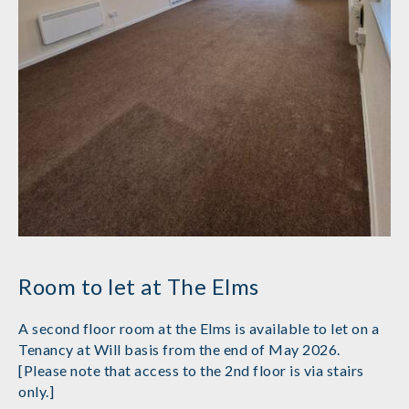
Room to let at The Elms
A second floor room at the Elms is available to let on a
Tenancy at Will basis from the end of May 2026.
[Please note that access to the 2nd floor is via stairs
only.]