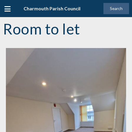
Charmouth Parish Council
Search
Room to let