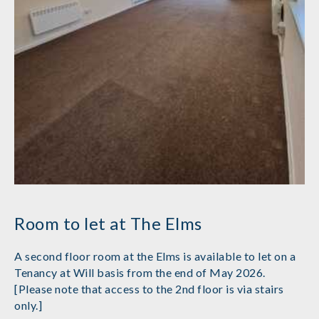
Room to let at The Elms
A second floor room at the Elms is available to let on a
Tenancy at Will basis from the end of May 2026.
[Please note that access to the 2nd floor is via stairs
only.]