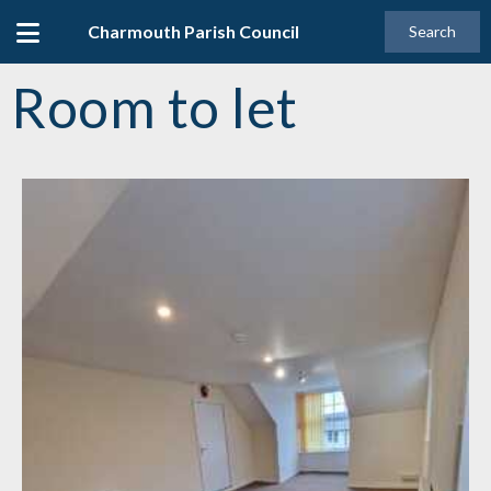
Charmouth Parish Council
Search
Room to let