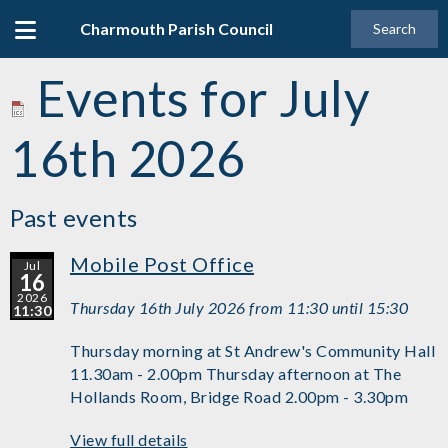
Charmouth Parish Council
Search
Events for July
16th 2026
Past events
Mobile Post Office
Jul
16
2026
Thursday 16th July 2026 from 11:30 until 15:30
11:30
Thursday morning at St Andrew's Community Hall
11.30am - 2.00pm Thursday afternoon at The
Hollands Room, Bridge Road 2.00pm - 3.30pm
View full details