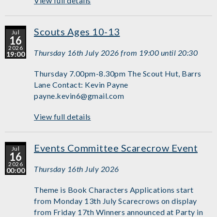
View full details
Scouts Ages 10-13
Jul
16
2026
Thursday 16th July 2026 from 19:00 until 20:30
19:00
Thursday 7.00pm-8.30pm The Scout Hut, Barrs
Lane Contact: Kevin Payne
payne.kevin6@gmail.com
View full details
Events Committee Scarecrow Event
Jul
16
2026
Thursday 16th July 2026
00:00
Theme is Book Characters Applications start
from Monday 13th July Scarecrows on display
from Friday 17th Winners announced at Party in