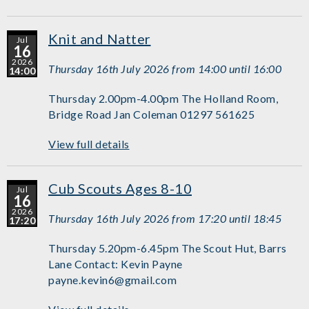
Knit and Natter
Jul
16
2026
Thursday 16th July 2026 from 14:00 until 16:00
14:00
Thursday 2.00pm-4.00pm The Holland Room,
Bridge Road Jan Coleman 01297 561625
View full details
Cub Scouts Ages 8-10
Jul
16
2026
Thursday 16th July 2026 from 17:20 until 18:45
17:20
Thursday 5.20pm-6.45pm The Scout Hut, Barrs
Lane Contact: Kevin Payne
payne.kevin6@gmail.com